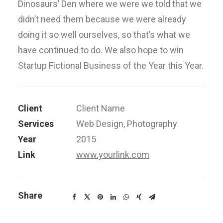
Dinosaurs’ Den where we were we told that we
didn’t need them because we were already
doing it so well ourselves, so that’s what we
have continued to do. We also hope to win
Startup Fictional Business of the Year this Year.
Client
Client Name
Services
Web Design, Photography
Year
2015
Link
www.yourlink.com
Share