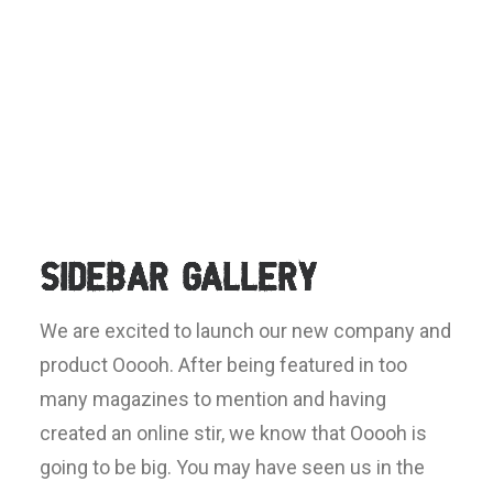
Sidebar Gallery
We are excited to launch our new company and
product Ooooh. After being featured in too
many magazines to mention and having
created an online stir, we know that Ooooh is
going to be big. You may have seen us in the