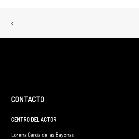
CONTACTO
CENTRO DEL ACTOR
Lorena García de las Bayonas