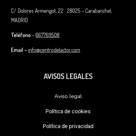
C/ Dolores Armengot, 22 ·
28025 – Carabanchel,
MADRID
Teléfono
–
667769508
Email –
info@centrodelactor.com
AVISOS LEGALES
Aviso legal
Política de cookies
Política de privacidad