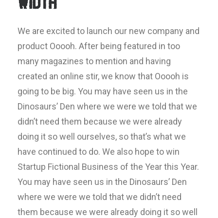
Width
We are excited to launch our new company and
product Ooooh. After being featured in too
many magazines to mention and having
created an online stir, we know that Ooooh is
going to be big. You may have seen us in the
Dinosaurs’ Den where we were we told that we
didn’t need them because we were already
doing it so well ourselves, so that’s what we
have continued to do. We also hope to win
Startup Fictional Business of the Year this Year.
You may have seen us in the Dinosaurs’ Den
where we were we told that we didn’t need
them because we were already doing it so well