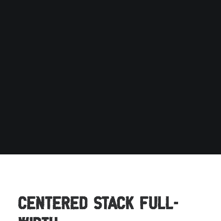
Centered Stack Full-