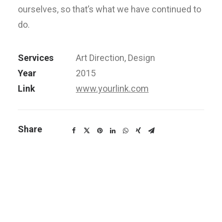
ourselves, so that’s what we have continued to
do.
Services
Art Direction, Design
Year
2015
Link
www.yourlink.com
Share