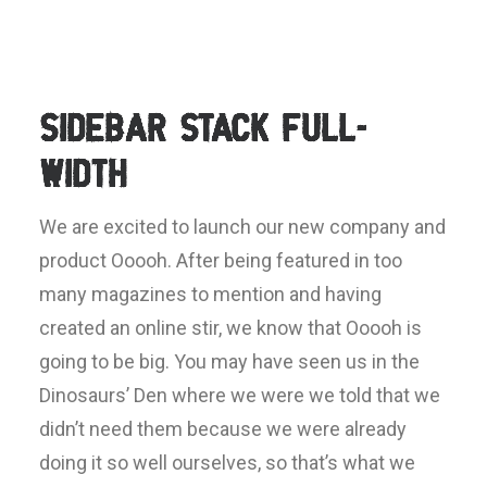
Sidebar Stack Full-
Width
We are excited to launch our new company and
product Ooooh. After being featured in too
many magazines to mention and having
created an online stir, we know that Ooooh is
going to be big. You may have seen us in the
Dinosaurs’ Den where we were we told that we
didn’t need them because we were already
doing it so well ourselves, so that’s what we