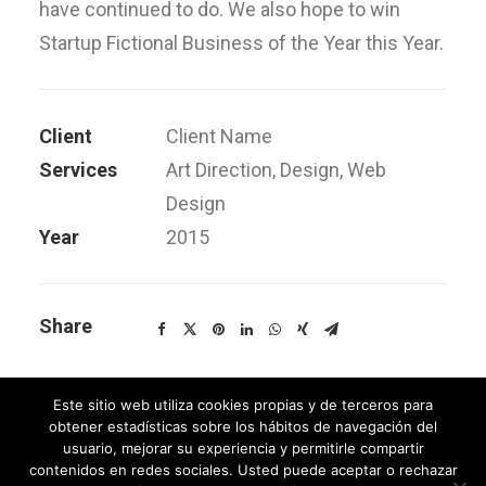
have continued to do. We also hope to win
Startup Fictional Business of the Year this Year.
Client
Client Name
Services
Art Direction, Design, Web
Design
Year
2015
Share
Este sitio web utiliza cookies propias y de terceros para
obtener estadísticas sobre los hábitos de navegación del
usuario, mejorar su experiencia y permitirle compartir
contenidos en redes sociales. Usted puede aceptar o rechazar